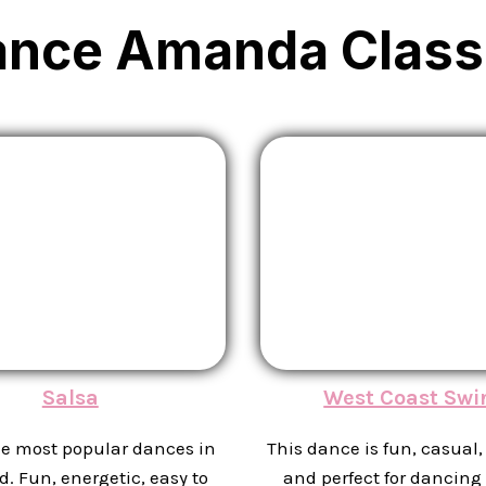
ance Amanda Class
Salsa
West Coast Swi
he most popular dances in
This dance is fun, casual, 
d. Fun, energetic, easy to
and perfect for dancing 