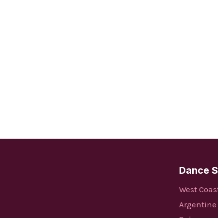
Dance S
West Coas
Argentine