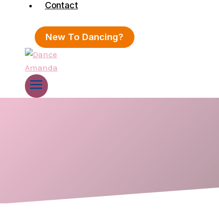
Contact
New To Dancing?