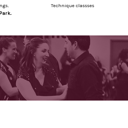
ings.
Technique classses
Park.