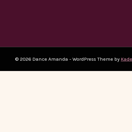
© 2026 Dance Amanda - WordPress Theme by
Kad
Home
Beginners
Toggle
Classes
Child
West Coast Swing
Menu
Argentine Tango
Salsa