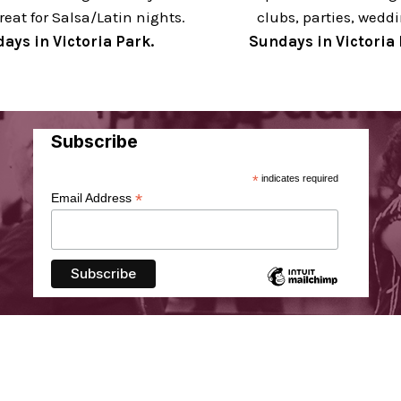
reat for Salsa/Latin nights.
clubs, parties, wedd
ays in Victoria Park.
Sundays in Victoria 
Subscribe
*
indicates required
*
Email Address