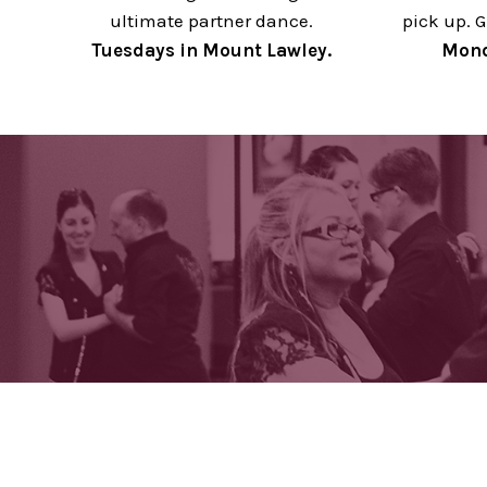
ultimate partner dance.
pick up. G
Tuesdays in Mount Lawley.
Mond