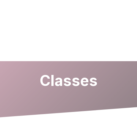
Classes