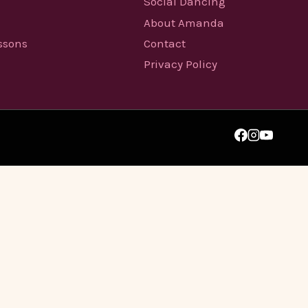
Social Dancing
About Amanda
essons
Contact
Privacy Policy