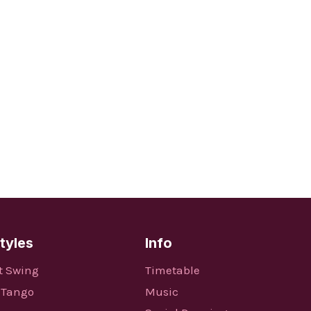
tyles
Info
t Swing
Timetable
 Tango
Music