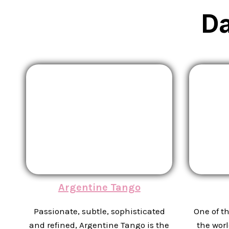
D
Argentine Tango
Passionate, subtle, sophisticated
One of t
and refined, Argentine Tango is the
the worl