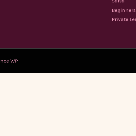
Salsa
Beginners
Private L
ence WP