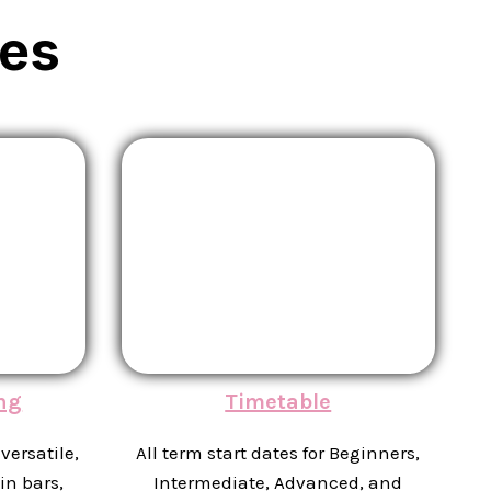
es
ng
Timetable
versatile,
All term start dates for Beginners,
in bars,
Intermediate, Advanced, and